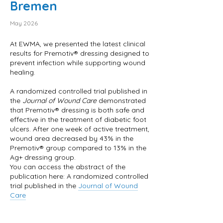
Bremen
May 2026
At EWMA, we presented the latest clinical
results for Premotiv® dressing designed to
prevent infection while supporting wound
healing.
A randomized controlled trial published in
the
Journal of Wound Care
demonstrated
that Premotiv® dressing is both safe and
effective in the treatment of diabetic foot
ulcers. After one week of active treatment,
wound area decreased by 43% in the
Premotiv® group compared to 13% in the
Ag+ dressing group.
You can access the abstract of the
publication here: A randomized controlled
trial published in the
Journal of Wound
Care
For your convenience, we have also