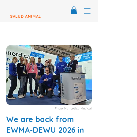
SALUD ANIMAL
Photo: Nanordica Medical
We are back from
EWMA-DEWU 2026 in