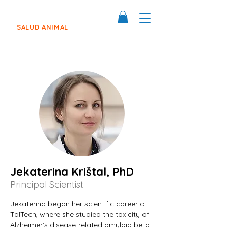
SALUD ANIMAL
Jekaterina Krištal, PhD
Principal Scientist
Jekaterina began her scientific career at 
TalTech, where she studied the toxicity of 
Alzheimer's disease-related amyloid beta 