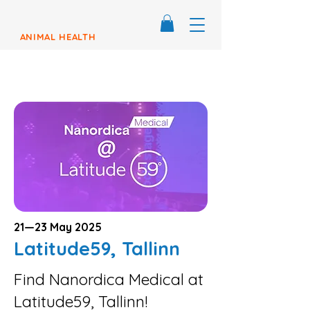
ANIMAL HEALTH
21—23 May 2025
Latitude59, Tallinn
Find Nanordica Medical at
Latitude59, Tallinn!