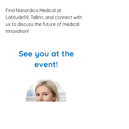
Find Nanordica Medical at 
Latitude59, Tallinn, and connect with 
us to discuss the future of medical 
innovation!
See you at the
event!
Olesja Bondarenko, PhD