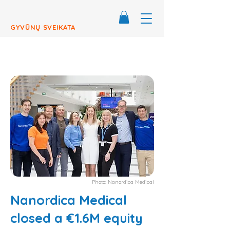
GYVŪNŲ SVEIKATA
Photo: Nanordica Medical
Nanordica Medical
closed a €1.6M equity