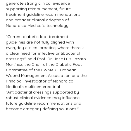
generate strong clinical evidence
supporting reimbursement, future
treatment guideline recommendations
and broader clinical adoption of
Nanordica Medical's technology.
"Current diabetic foot treatment
guidelines are not fully aligned with
everyday clinical practice, where there is
a clear need for effective antibacterial
dressings", said Prof. Dr. José Luis Lázaro-
Martínez, the Chair of the Diabetic Foot
Committee of the EWMA • European
Wound Management Association and the
Principal Investigator of Nanordica
Medical's multicentered trial.
"Antibacterial dressings supported by
robust clinical evidence may influence
future guideline recommendations and
become category-defining solutions."
The funding will enable us to complete a
multicenter randomized clinical study,