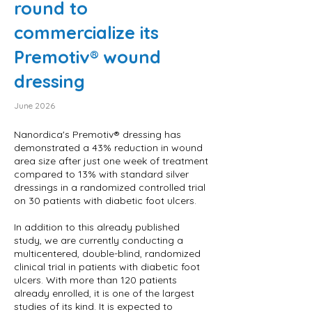
round to
commercialize its
Premotiv® wound
dressing
June 2026
Nanordica's Premotiv® dressing has
demonstrated a 43% reduction in wound
area size after just one week of treatment
compared to 13% with standard silver
dressings in a randomized controlled trial
on 30 patients with diabetic foot ulcers.
In addition to this already published
study, we are currently conducting a
multicentered, double-blind, randomized
clinical trial in patients with diabetic foot
ulcers. With more than 120 patients
already enrolled, it is one of the largest
studies of its kind. It is expected to