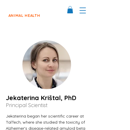
ANIMAL HEALTH
Jekaterina Krištal, PhD
Principal Scientist
Jekaterina began her scientific career at 
TalTech, where she studied the toxicity of 
Alzheimer's disease-related amyloid beta 