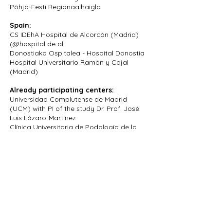
Põhja-Eesti Regionaalhaigla
Spain:
CS IDEhA Hospital de Alcorcón (Madrid)
(@hospital de al
Donostiako Ospitalea - Hospital Donostia
Hospital Universitario Ramón y Cajal
(Madrid)
Already participating centers:
Universidad Complutense de Madrid
(UCM) with PI of the study Dr. Prof. José
Luis Lázaro-Martínez
Clínica Universitaria de Podología de la
Universidad de León
Hospital Puerto del Mar, Cádiz
Centro de salud Arcos de la Frontera
Centro de salud San Benito
For more information, contact our
medical doctors:
Dr. Mart Roosimaa
Dr. Grigory Vasiliev