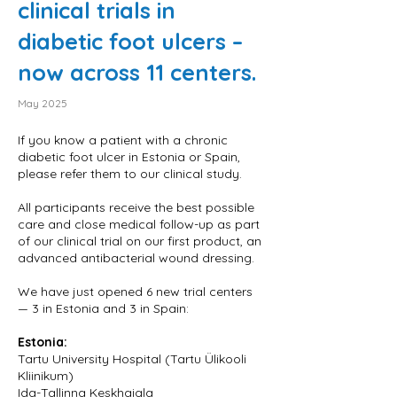
clinical trials in
diabetic foot ulcers –
now across 11 centers.
May 2025
If you know a patient with a chronic
diabetic foot ulcer in Estonia or Spain,
please refer them to our clinical study.
All participants receive the best possible
care and close medical follow-up as part
of our clinical trial on our first product, an
advanced antibacterial wound dressing.
We have just opened 6 new trial centers
— 3 in Estonia and 3 in Spain:
Estonia:
Tartu University Hospital (Tartu Ülikooli
Kliinikum)
Ida-Tallinna Keskhaigla