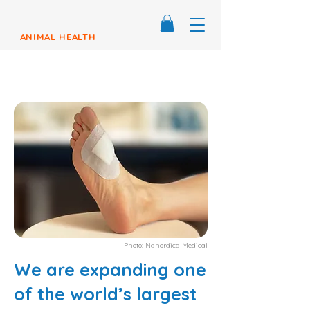
ANIMAL HEALTH
Photo: Nanordica Medical
We are expanding one
of the world’s largest