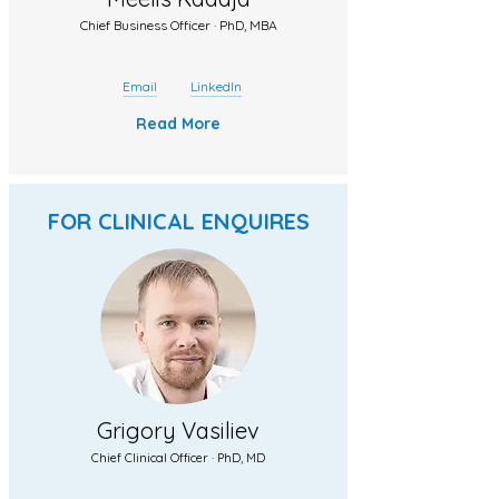
Chief Business Officer · PhD, MBA
Email
LinkedIn
Read More
FOR CLINICAL ENQUIRES
Grigory Vasiliev
Chief Clinical Officer · PhD, MD