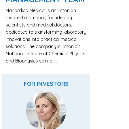
Nanordica Medical is an Estonian
medtech company founded by
scientists and medical doctors,
dedicated to transforming laboratory
innovations into practical medical
solutions. The company is Estonia’s
National Institute of Chemical Physics
and Biophysics spin-off.
FOR INVESTORS