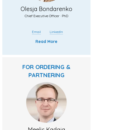
Olesja Bondarenko
Chief Executive Officer · PhD
Email
LinkedIn
Read More
FOR ORDERING &
PARTNERING
Meelis Kadaja