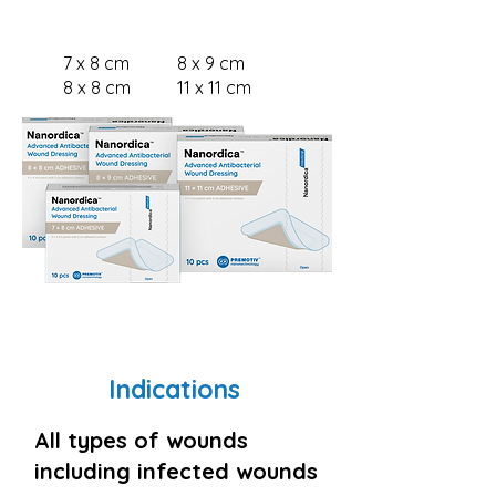
ADHESIVE
7 x 8 cm
8 x 9 cm
8 x 8 cm
11 x 11 cm
Indications
All types of wounds
including infected wounds​​​