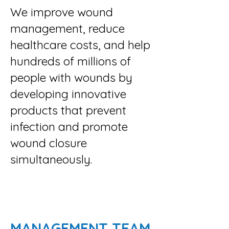
We improve wound
management, reduce
healthcare costs, and help
hundreds of millions of
people with wounds by
developing innovative
products that prevent
infection and promote
wound closure
simultaneously.
MANAGEMENT TEAM