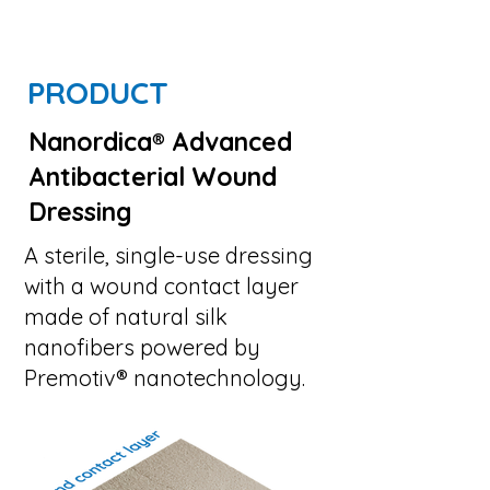
PRODUCT
Nanordica
®
Advanced
Antibacterial Wound
Dressing
A sterile, single-use dressing
with a wound contact layer
made of natural silk
nanofibers powered by
Premotiv® nanotechnology.