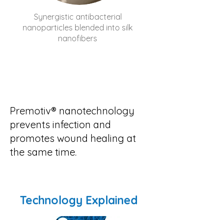
Synergistic antibacterial
nanoparticles blended into silk
nanofibers
Premotiv® nanotechnology
prevents infection and
promotes wound healing at
the same time.
Technology Explained