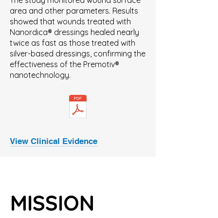
The study monitored wound surface
area and other parameters. Results
showed that wounds treated with
Nanordica® dressings healed nearly
twice as fast as those treated with
silver-based dressings, confirming the
effectiveness of the Premotiv®
nanotechnology.
View Clinical Evidence
MISSION
MISSION