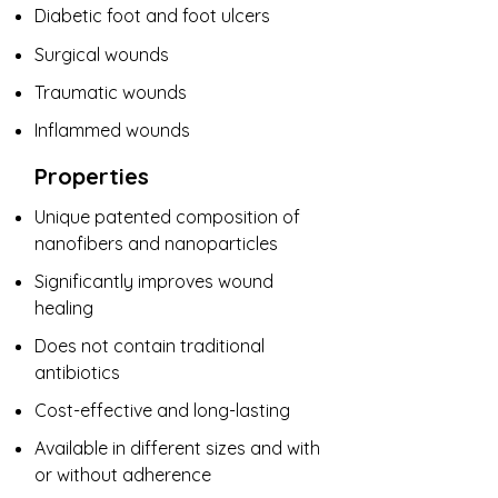
​Diabetic foot and foot ulcers
Surgical wounds
Traumatic wounds
Inflammed wounds
Properties
Unique patented composition of
nanofibers and nanoparticles
Significantly improves wound
healing
Does not contain traditional
antibiotics
Cost-effective and long-lasting
Available in different sizes and with
or without adherence