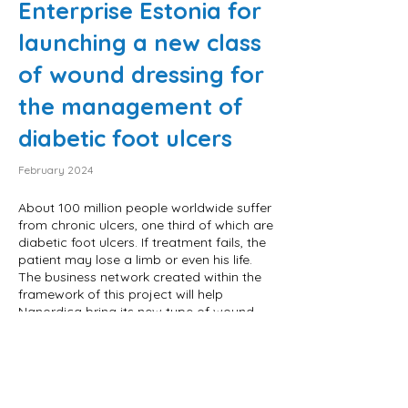
Enterprise Estonia for
launching a new class
of wound dressing for
the management of
diabetic foot ulcers
February 2024
About 100 million people worldwide suffer
from chronic ulcers, one third of which are
diabetic foot ulcers. If treatment fails, the
patient may lose a limb or even his life.
The business network created within the
framework of this project will help
Nanordica bring its new type of wound
dressing to patients both in Europe and
the USA.
The project is financed from the state
budget through funding for research and