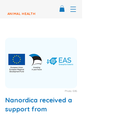
ANIMAL HEALTH
Photo: EAS
Nanordica received a
support from