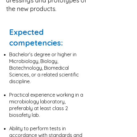
dressings and prototypes of
the new products.
Expected
competencies:
Bachelor’s degree or higher in
Microbiology, Biology,
Biotechnology, Biomedical
Sciences, or a related scientific
discipline.
Practical experience working in a
microbiology laboratory,
preferably at least class 2
biosafety lab.
Ability to perform tests in
accordance with standards and