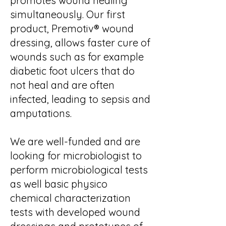
promotes wound healing
simultaneously. Our first
product, Premotiv® wound
dressing, allows faster cure of
wounds such as for example
diabetic foot ulcers that do
not heal and are often
infected, leading to sepsis and
amputations.
We are well-funded and are
looking for microbiologist to
perform microbiological tests
as well basic physico
chemical characterization
tests with developed wound