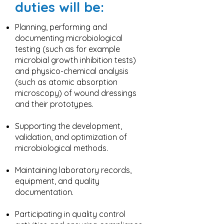
duties will be:
Planning, performing and
documenting microbiological
testing (such as for example
microbial growth inhibition tests)
and physico-chemical analysis
(such as atomic absorption
microscopy) of wound dressings
and their prototypes.
Supporting the development,
validation, and optimization of
microbiological methods.
Maintaining laboratory records,
equipment, and quality
documentation.
Participating in quality control