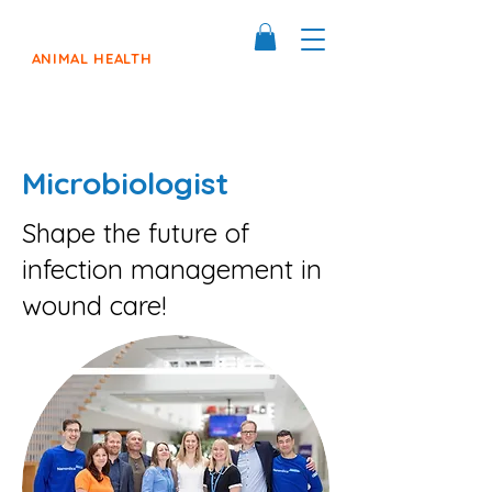
ANIMAL HEALTH
Microbiologist
Shape the future of
infection management in
wound care!