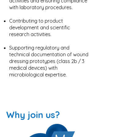
activities and ensuring compliance
with laboratory procedures.
Contributing to product
development and scientific
research activities.
Supporting regulatory and
technical documentation of wound
dressing prototypes (class 2b / 3
medical devices) with
microbiological expertise.
Why join us?