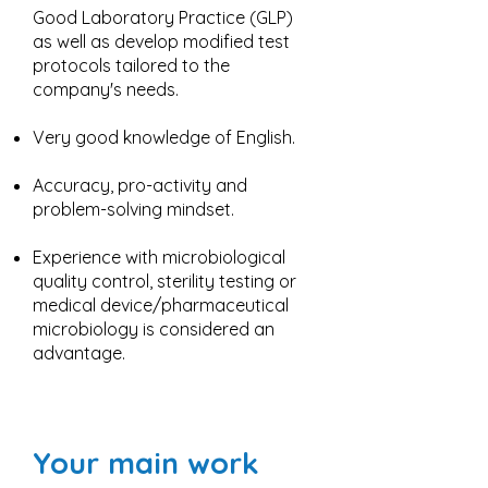
Good Laboratory Practice (GLP)
as well as develop modified test
protocols tailored to the
company's needs.
Very good knowledge of English.
Accuracy, pro-activity and
problem-solving mindset.
Experience with microbiological
quality control, sterility testing or
medical device/pharmaceutical
microbiology is considered an
advantage.
Your main work