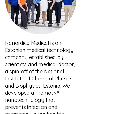
Nanordica Medical is an
Estonian medical technology
company established by
scientists and medical doctor,
a spin-off of the National
Institute of Chemical Physics
and Biophysics, Estonia. We
developed a Premotiv®
nanotechnology that
prevents infection and