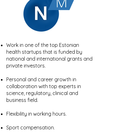
Work in one of the top Estonian
health startups that is funded by
national and international grants and
private investors.
Personal and career growth in
collaboration with top experts in
science, regulatory, clinical and
business field.
Flexibility in working hours.
Sport compensation.