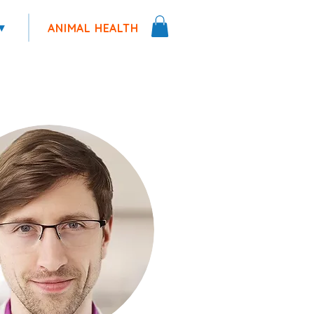
▾
ANIMAL HEALTH