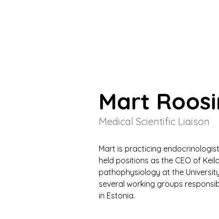
Mart Roos
Medical Scientific Liaison
Mart is practicing endocrinologist
held positions as the CEO of Keila
pathophysiology at the University
several working groups responsib
in Estonia.