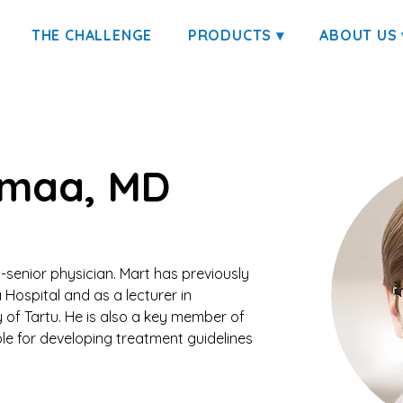
THE CHALLENGE
PRODUCTS ▾
ABOUT US 
imaa, MD
-senior physician. Mart has previously 
 Hospital and as a lecturer in 
 of Tartu. He is also a key member of 
le for developing treatment guidelines 